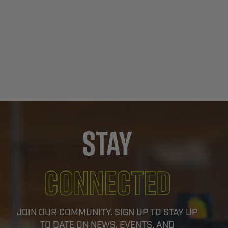
Stay
Connected
JOIN OUR COMMUNITY. SIGN UP TO STAY UP
TO DATE ON NEWS, EVENTS, AND