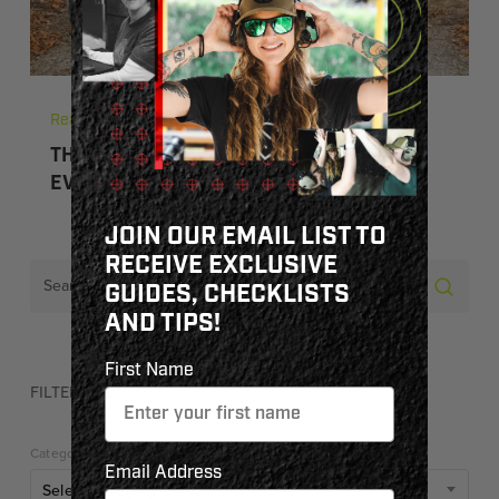
Read
THE SHOOTING SPORTS: FUN FOR
EVERYONE
JOIN OUR EMAIL LIST TO
RECEIVE EXCLUSIVE
GUIDES, CHECKLISTS
AND TIPS!
First Name
FILTER BY CATEGORY
Categories
Email Address
Select Category