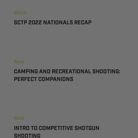
Watch
SCTP 2022 NATIONALS RECAP
Camping
and
Read
Recreational
CAMPING AND RECREATIONAL SHOOTING:
Shooting:
PERFECT COMPANIONS
Perfect
Companions
Intro
to
Read
Competitive
INTRO TO COMPETITIVE SHOTGUN
Shotgun
SHOOTING