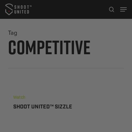
Skip
Men
to
search
Close
main
Menu
content
Tag
Competitive
Watch
SHOOT UNITED™ SIZZLE