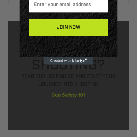
JOIN NOW
NEW TO
SHOOTING?
READ OUR HELP GUIDE AND START YOUR
JOURNEY INTO SHOOTING
Gun Safety 101