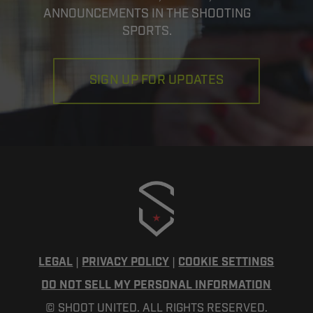
ANNOUNCEMENTS IN THE SHOOTING
SPORTS.
SIGN UP FOR UPDATES
LEGAL
|
PRIVACY POLICY
|
COOKIE SETTINGS
DO NOT SELL MY PERSONAL INFORMATION
© SHOOT UNITED. ALL RIGHTS RESERVED.