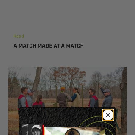
Shooting
A
Match
Read
Made
A MATCH MADE AT A MATCH
At
A
Match
The
Shooting
Sports:
Fun
For
Everyone