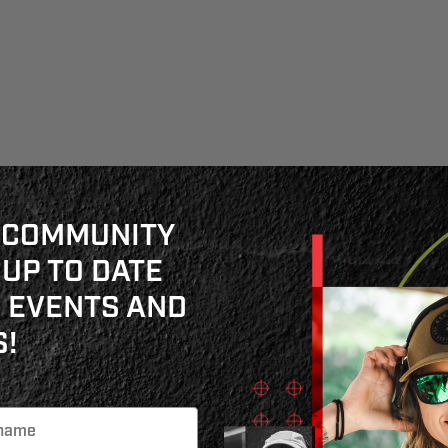
 COMMUNITY
 UP TO DATE
 EVENTS AND
!