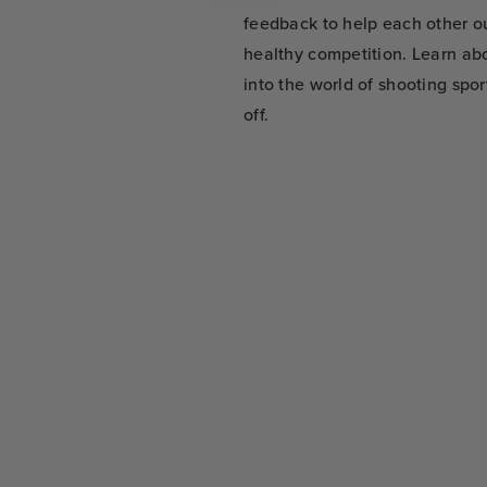
feedback to help each other o
healthy competition. Learn abo
into the world of shooting spo
off.