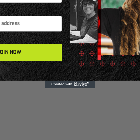
JOIN NOW