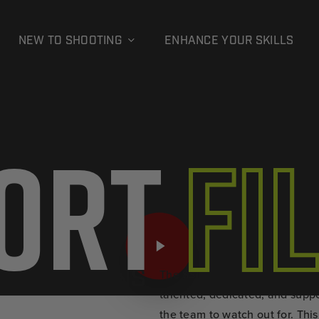
NEW TO SHOOTING
ENHANCE YOUR SKILLS
ort
Fi
FIND A RANGE
FIND AMMUNITION
Play Video
The SST Ravens is a Seattle-ba
E SST RAVENS
talented, dedicated, and sup
the team to watch out for. Thi