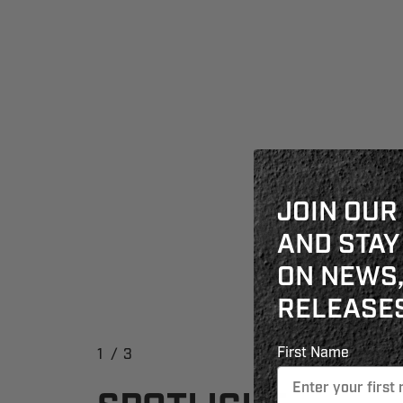
JOIN OUR
AND STAY
ON NEWS,
RELEASES
First Name
1
/
3
2
3