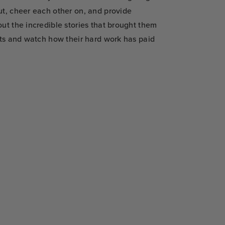
ut, cheer each other on, and provide
ut the incredible stories that brought them
rts and watch how their hard work has paid