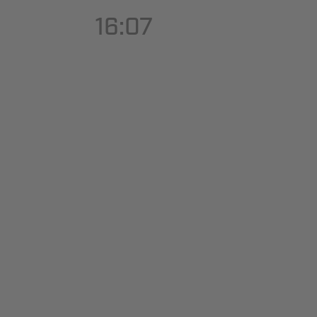
16:07
Hit enter to search or ESC to close