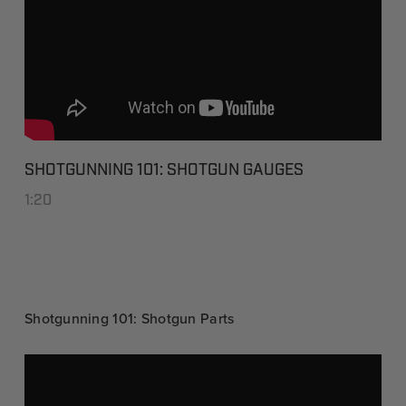
SHOTGUNNING 101: SHOTGUN GAUGES
1:20
Shotgunning 101: Shotgun Parts