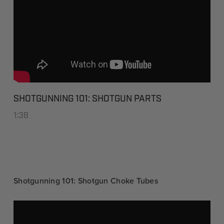
SHOTGUNNING 101: SHOTGUN PARTS
1:38
Shotgunning 101: Shotgun Choke Tubes