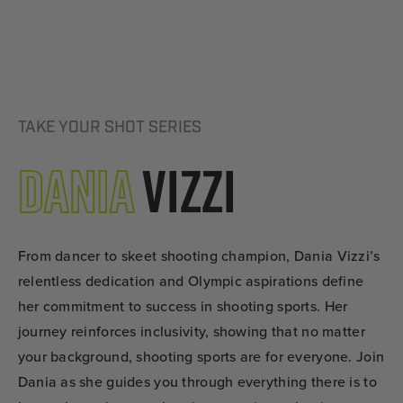
TAKE YOUR SHOT SERIES
Dania
Vizzi
From dancer to skeet shooting champion, Dania Vizzi’s
relentless dedication and Olympic aspirations define
her commitment to success in shooting sports. Her
journey reinforces inclusivity, showing that no matter
your background, shooting sports are for everyone. Join
Dania as she guides you through everything there is to