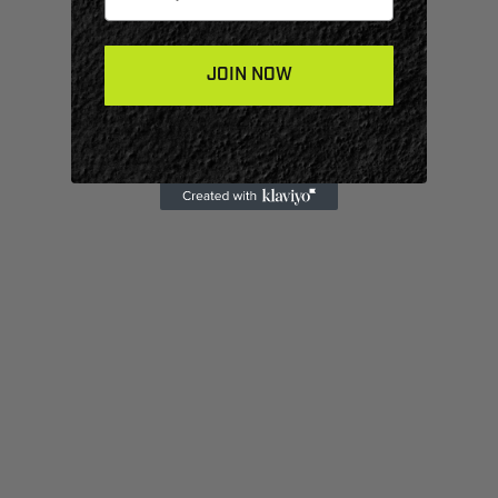
JOIN NOW