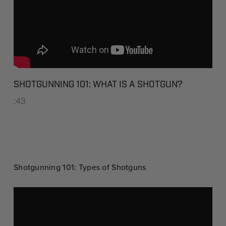
SHOTGUNNING 101: WHAT IS A SHOTGUN?
:43
Shotgunning 101: Types of Shotguns