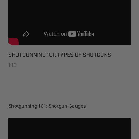
SHOTGUNNING 101: TYPES OF SHOTGUNS
1:13
Shotgunning 101: Shotgun Gauges