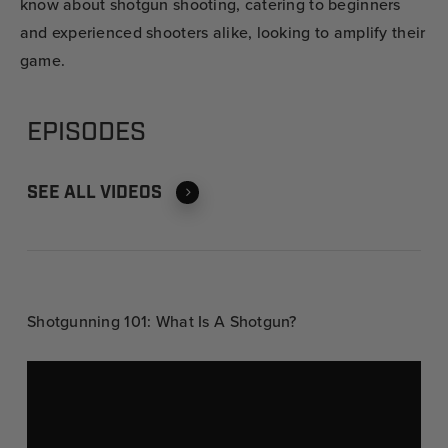
know about shotgun shooting, catering to beginners
and experienced shooters alike, looking to amplify their
game.
EPISODES
SEE ALL VIDEOS
Shotgunning 101: What Is A Shotgun?