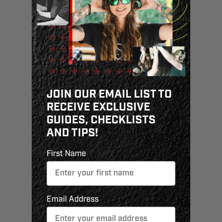
JOIN OUR EMAIL LIST TO
RECEIVE EXCLUSIVE
GUIDES, CHECKLISTS
AND TIPS!
First Name
Email Address